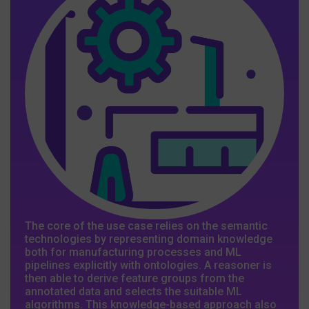
The core of the use case relies on the semantic
technologies by representing domain knowledge
both for manufacturing processes and ML
pipelines explicitly with ontologies. A reasoner is
then able to derive feature groups from the
annotated data and selects the suitable ML
algorithms. This knowledge-based approach also