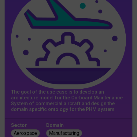
The goal of the use case is to develop an
architecture model for the On-board Maintenance
System of commercial aircraft and design the
domain specific ontology for the PHM system.
Sector
Domain
Aerospace
Manufacturing