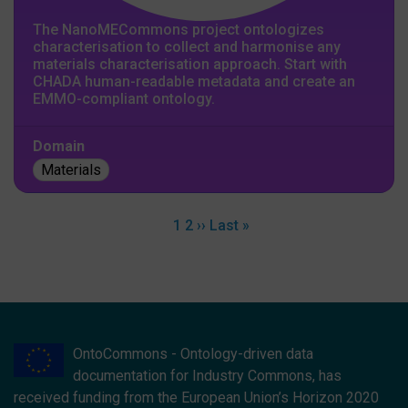
The NanoMECommons project ontologizes
characterisation to collect and harmonise any
materials characterisation approach. Start with
CHADA human-readable metadata and create an
EMMO-compliant ontology.
Domain
Materials
Pagination
Current page
Page
Next page
Last page
1
2
››
Last »
OntoCommons - Ontology-driven data
documentation for Industry Commons, has
received funding from the European Union’s Horizon 2020