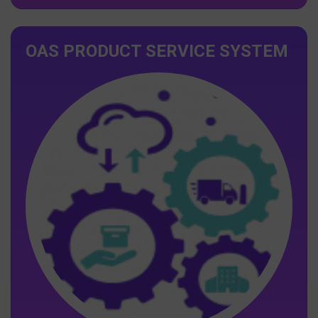
OAS PRODUCT SERVICE SYSTEM