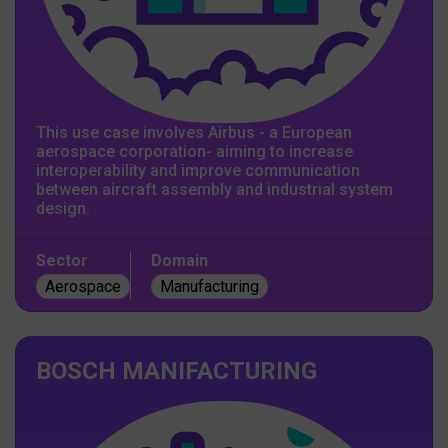
This use case involves Airbus - a European
aerospace corporation- aiming to increase
interoperability and improve communication
between aircraft assembly and industrial system
design.
Sector
Domain
Aerospace
Manufacturing
BOSCH MANIFACTURING