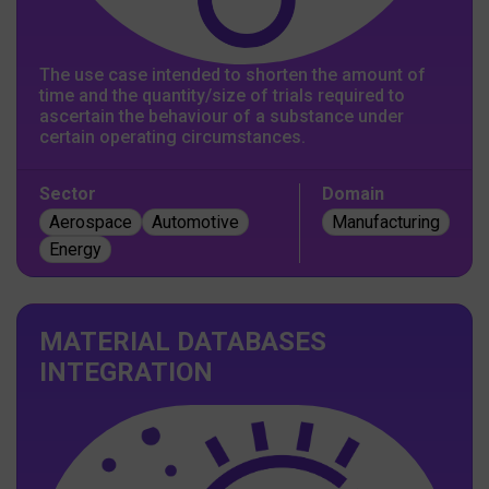
The use case intended to shorten the amount of
time and the quantity/size of trials required to
ascertain the behaviour of a substance under
certain operating circumstances.
Sector
Domain
Aerospace
Automotive
Manufacturing
Energy
MATERIAL DATABASES
INTEGRATION