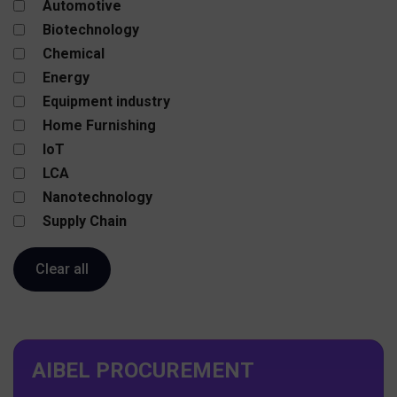
Automotive
Biotechnology
Chemical
Energy
Equipment industry
Home Furnishing
IoT
LCA
Nanotechnology
Supply Chain
AIBEL PROCUREMENT