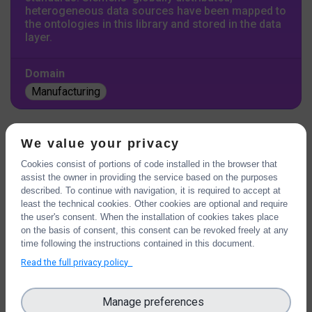
heterogeneous data sources have been mapped to
the ontologies in this library and stored in the data
layer.
Domain
Manufacturing
We value your privacy
BASAJAUN
Cookies consist of portions of code installed in the browser that
assist the owner in providing the service based on the purposes
described. To continue with navigation, it is required to accept at
least the technical cookies. Other cookies are optional and require
the user's consent. When the installation of cookies takes place
on the basis of consent, this consent can be revoked freely at any
time following the instructions contained in this document.
Read the full privacy policy
Manage preferences