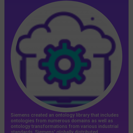
Siemens created an ontology library that includes
ontologies from numerous domains as well as
ontology transformations from various industrial
standards. Siemens' globally distributed,