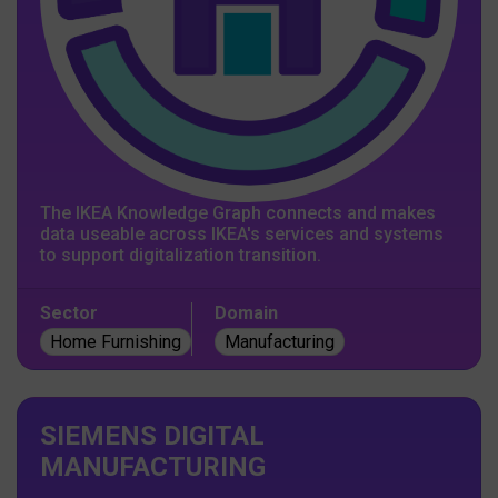
The IKEA Knowledge Graph connects and makes
data useable across IKEA's services and systems
to support digitalization transition.
Sector
Domain
Home Furnishing
Manufacturing
SIEMENS DIGITAL
MANUFACTURING