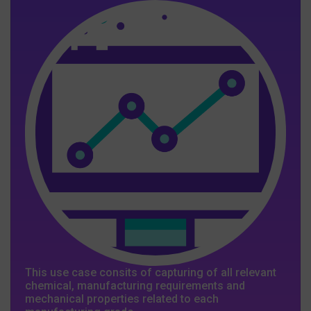
This use case consits of capturing of all relevant
chemical, manufacturing requirements and
mechanical properties related to each