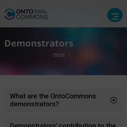
Demonstrators
Breadcrumb
Home
What are the OntoCommons
demonstrators?
Demonstrators' contribution to the