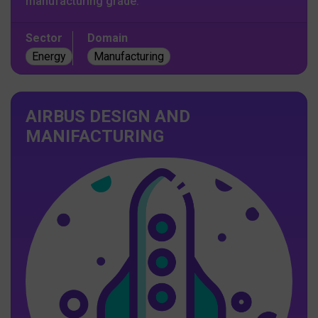
manufacturing grade.
Sector
Domain
Energy
Manufacturing
AIRBUS DESIGN AND
MANIFACTURING