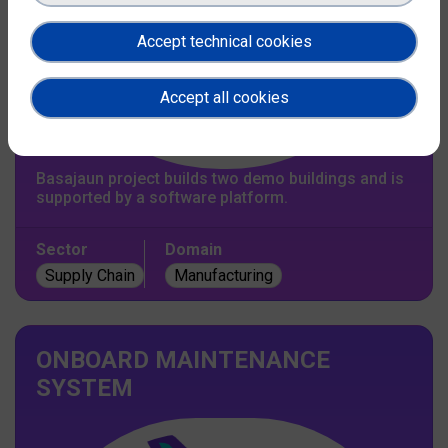
Accept technical cookies
Accept all cookies
Basajaun project builds two demo buildings and is
supported by a software platform.
Sector
Domain
Supply Chain
Manufacturing
ONBOARD MAINTENANCE
SYSTEM