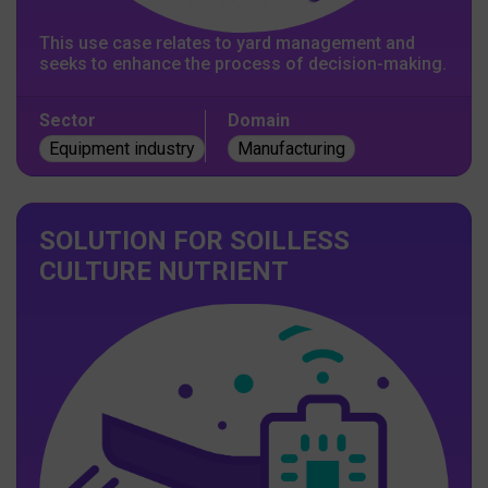
This use case relates to yard management and
seeks to enhance the process of decision-making.
Sector
Domain
Equipment industry
Manufacturing
SOLUTION FOR SOILLESS
CULTURE NUTRIENT