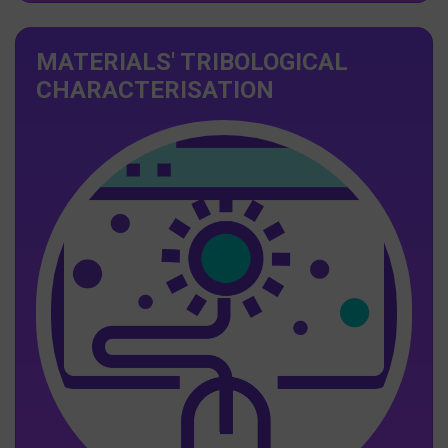
MATERIALS' TRIBOLOGICAL
CHARACTERISATION