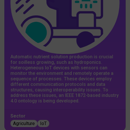
Automatic nutrient solution production is crucial
for soilless growing, such as hydroponics.
Heterogeneous IoT devices with sensors can
monitor the environment and remotely operate a
sequence of processes. These devices employ
different communication protocols and data
structures, causing interoperability issues. To
address these issues, an IEEE 1872-based industry
4.0 ontology is being developed.
Sector
Agriculture
IoT