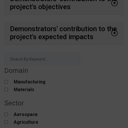
project's objectives
Demonstrators' contribution to the
project's expected impacts
Domain
Manufacturing
Materials
Sector
Aerospace
Agriculture