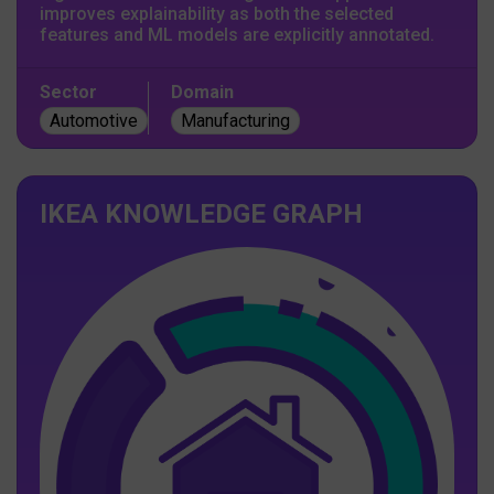
improves explainability as both the selected
features and ML models are explicitly annotated.
Sector
Domain
Automotive
Manufacturing
IKEA KNOWLEDGE GRAPH