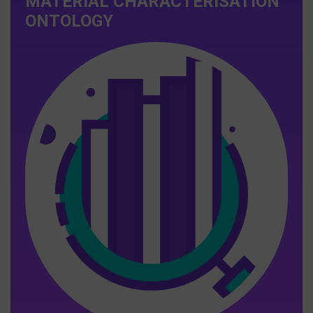
MATERIAL CHARACTERISATION
ONTOLOGY