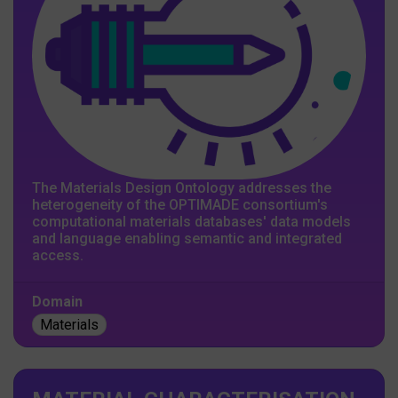
The Materials Design Ontology addresses the
heterogeneity of the OPTIMADE consortium's
computational materials databases' data models
and language enabling semantic and integrated
access.
Domain
Materials