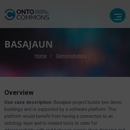
BASAJAUN
Breadcrumb
Home
Demonstrators
Overview
Use case description:
Basajaun project builds two demo
buildings and is supported by a software platform. This
platform would benefit from having a connection to an
ontology layer and to related tools to cater for