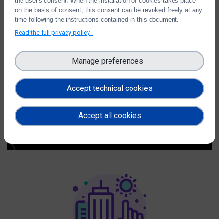
the user's consent. When the installation of cookies takes place
Ontologies
on the basis of consent, this consent can be revoked freely at any
time following the instructions contained in this document.
Read the full privacy policy
Manage preferences
Accept technical cookies
Accept all cookies