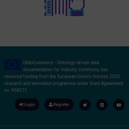
OntoCommons - Ontology-driven data
documentation for Industry Commons, has
received funding from the European Union’s Horizon 2020
research and innovation programme under Grant Agreement
no. 958371.
Login
Register