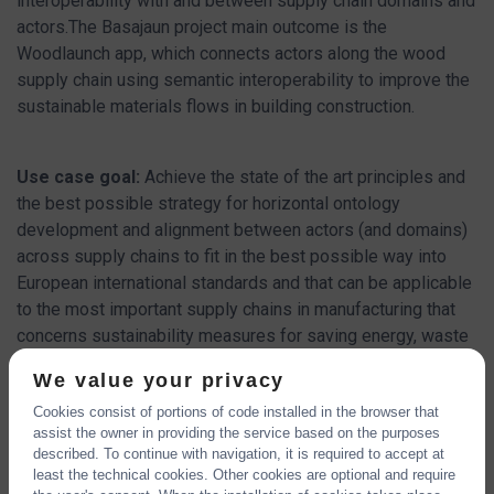
interoperability with and between supply chain domains and
actors.The Basajaun project main outcome is the
Woodlaunch app, which connects actors along the wood
supply chain using semantic interoperability to improve the
sustainable materials flows in building construction.
Use case goal:
Achieve the state of the art principles and
the best possible strategy for horizontal ontology
development and alignment between actors (and domains)
across supply chains to fit in the best possible way into
European international standards and that can be applicable
to the most important supply chains in manufacturing that
concerns sustainability measures for saving energy, waste
and climate.
We value your privacy
Cookies consist of portions of code installed in the browser that
CHECK OUT THE POSTER
assist the owner in providing the service based on the purposes
described. To continue with navigation, it is required to accept at
least the technical cookies. Other cookies are optional and require