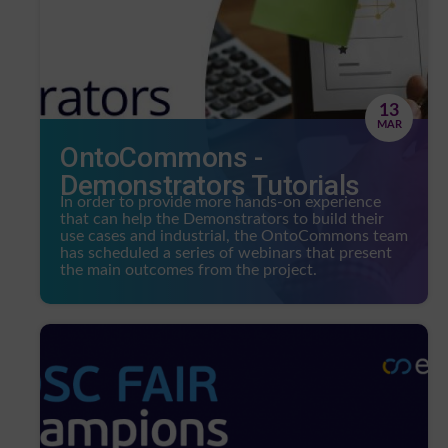
13
MAR
OntoCommons -
Demonstrators Tutorials
In order to provide more hands-on experience
that can help the Demonstrators to build their
use cases and industrial, the OntoCommons team
has scheduled a series of webinars that present
the main outcomes from the project.