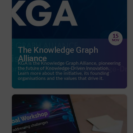
15
NOV
The Knowledge Graph
Alliance
KGA is the Knowledge Graph Alliance, pioneering
the future of Knowledge-Driven Innovation.
Learn more about the initiative, its founding
organisations and the values that drive it.