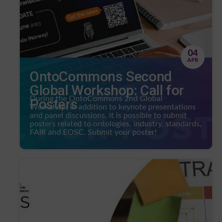
04
APR
OntoCommons Second
Global Workshop: Call for
During the OntoCommons 2nd Global
Posters
Workshop, in addition to keynote presentations
and panel discussions, it is possible to submit
posters related to ontologies, industry, standards,
FAIR and EOSC. Submit your poster!