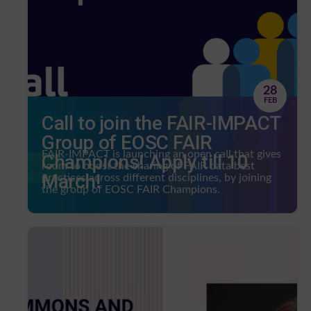
28
FEB
Call to join the FAIR-IMPACT
Group of EOSC FAIR
FAIR-IMPACT is launching an open call that gives
Champions! Apply till 10
room to boost the sharing of FAIR data best
March!
practices across different disciplines, by joining
the group of EOSC FAIR Champions.