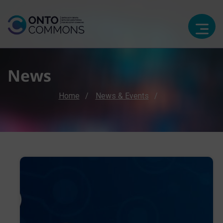
News
Breadcrumb
Home
News & Events