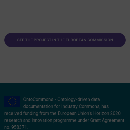
SEE THE PROJECT IN THE EUROPEAN COMMISSION
WEBSITE
OntoCommons - Ontology-driven data
documentation for Industry Commons, has
received funding from the European Union’s Horizon 2020
research and innovation programme under Grant Agreement
no. 958371.