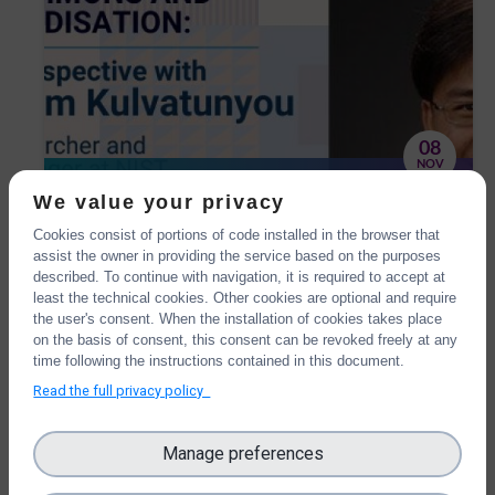
08
NOV
OntoCommons and
We value your privacy
standardisation: the IOF
Cookies consist of portions of code installed in the browser that
We have interviewed Boonserm Kulvatunyou,
perspective with Boonserm
assist the owner in providing the service based on the purposes
one of the OntoCommons External Advisory
described. To continue with navigation, it is required to accept at
Kulvatunyou
Board members, Senior Researcher and Project
least the technical cookies. Other cookies are optional and require
Manager at NIST.
the user's consent. When the installation of cookies takes place
on the basis of consent, this consent can be revoked freely at any
time following the instructions contained in this document.
Read the full privacy policy
Manage preferences