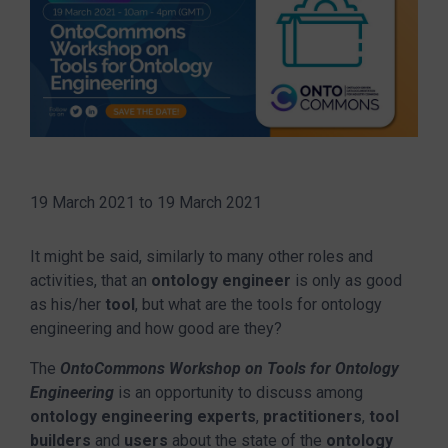
19 March 2021
to
19 March 2021
It might be said, similarly to many other roles and
activities, that an
ontology engineer
is only as good
as his/her
tool
, but what are the tools for ontology
engineering and how good are they?
The
OntoCommons Workshop on Tools for Ontology
Engineering
is an opportunity to discuss among
ontology engineering experts
,
practitioners
,
tool
builders
and
users
about the state of the
ontology