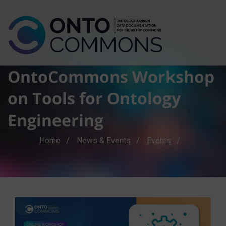
OntoCommons Workshop
on Tools for Ontology
Engineering
Breadcrumb
Home
News & Events
Events