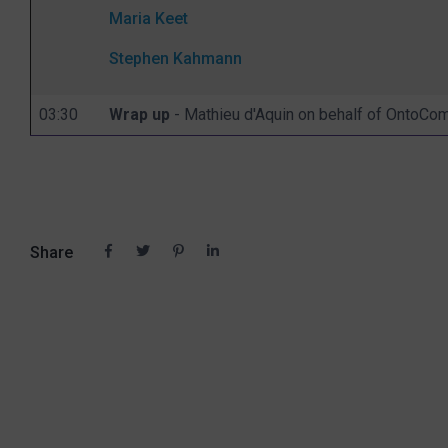
Maria Keet
Stephen Kahmann
03:30
Wrap up
- Mathieu d'Aquin on behalf of OntoC
Share