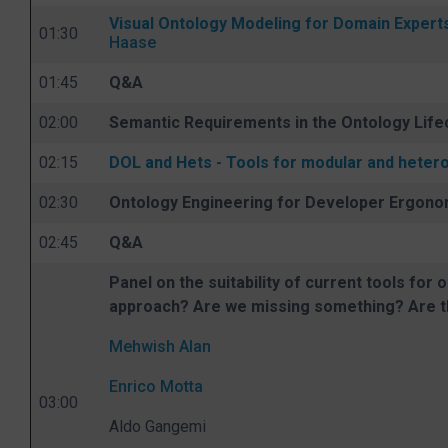
Visual Ontology Modeling for Domain Exper
01:30
Haase
01:45
Q&A
02:00
Semantic Requirements in the Ontology Life
02:15
DOL and Hets - Tools for modular and hete
02:30
Ontology Engineering for Developer Ergonom
02:45
Q&A
Panel on the suitability of current tools for
approach? Are we missing something? Are t
Mehwish Alan
Enrico Motta
03:00
Aldo Gangemi