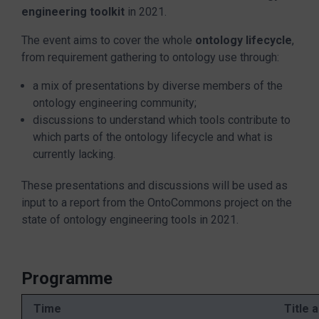
engineering toolkit
in 2021.
The event aims to cover the whole
ontology lifecycle
,
from requirement gathering to ontology use through:
a mix of presentations by diverse members of the
ontology engineering community;
discussions to understand which tools contribute to
which parts of the ontology lifecycle and what is
currently lacking.
These presentations and discussions will be used as
input to a report from the OntoCommons project on the
state of ontology engineering tools in 2021.
Programme
Time
Title 