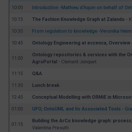
10:00
Introduction -
Mathieu d'Aquin on behalf of 
10:15
The Fashion Knowledge Graph at Zalando
- K
10:30
From regulation to knowledge -
Veronika Hei
10:45
Ontology Engineering at eccenca, Overview
Ontology repositories & services with the O
11:00
AgroPortal
- Clement Jonquet
11:15
Q&A
11:30
Lunch break
12:45
Conceptual Modelling with ORMiE in Microsof
01:00
UFO, OntoUML and its Associated Tools
- Gia
Building the ArCo knowledge graph: process,
01:15
Valentina Presutti