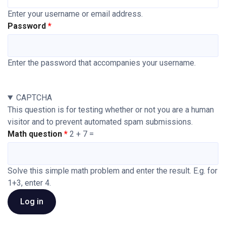
Enter your username or email address.
Password
Enter the password that accompanies your username.
CAPTCHA
This question is for testing whether or not you are a human
visitor and to prevent automated spam submissions.
Math question
2 + 7 =
Solve this simple math problem and enter the result. E.g. for
1+3, enter 4.