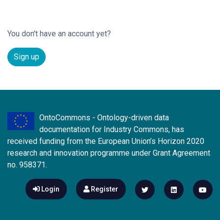
You don't have an account yet?
Sign up
OntoCommons - Ontology-driven data
documentation for Industry Commons, has
received funding from the European Union’s Horizon 2020
research and innovation programme under Grant Agreement
no. 958371.
Login
Register