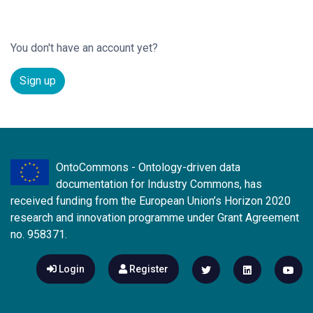
You don't have an account yet?
Sign up
OntoCommons - Ontology-driven data
documentation for Industry Commons, has
received funding from the European Union’s Horizon 2020
research and innovation programme under Grant Agreement
no. 958371.
Login
Register