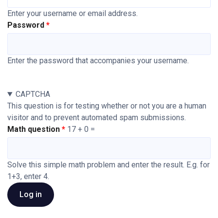
Enter your username or email address.
Password
Enter the password that accompanies your username.
CAPTCHA
This question is for testing whether or not you are a human
visitor and to prevent automated spam submissions.
Math question
17 + 0 =
Solve this simple math problem and enter the result. E.g. for
1+3, enter 4.