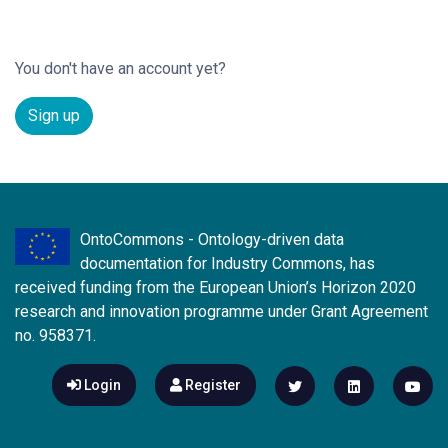
You don't have an account yet?
Sign up
OntoCommons - Ontology-driven data
documentation for Industry Commons, has
received funding from the European Union’s Horizon 2020
research and innovation programme under Grant Agreement
no. 958371.
Login
Register