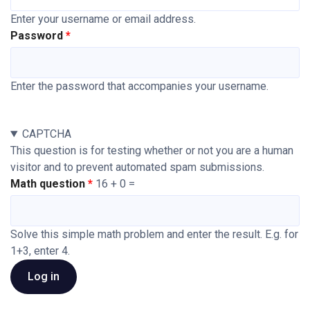
Enter your username or email address.
Password
Enter the password that accompanies your username.
CAPTCHA
This question is for testing whether or not you are a human
visitor and to prevent automated spam submissions.
Math question
16 + 0 =
Solve this simple math problem and enter the result. E.g. for
1+3, enter 4.