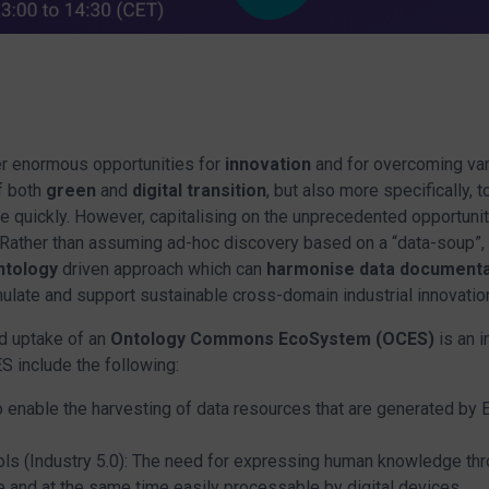
er enormous opportunities for
innovation
and for overcoming va
f both
green
and
digital transition
, but also more specifically, 
e quickly. However, capitalising on the unprecedented opportuni
 Rather than assuming ad-hoc discovery based on a “data-soup”,
ntology
driven approach which can
harmonise data documenta
imulate and support sustainable cross-domain industrial innovatio
d uptake of an
Ontology Commons EcoSystem (OCES)
is an 
S include the following:
enable the harvesting of data resources that are generated by Eu
ls (Industry 5.0): The need for expressing human knowledge thr
 and at the same time easily processable by digital devices.