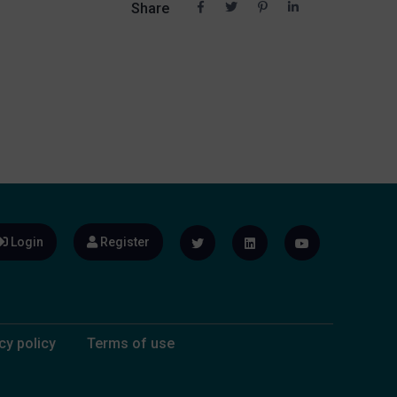
Share
Login
Register
cy policy
Terms of use