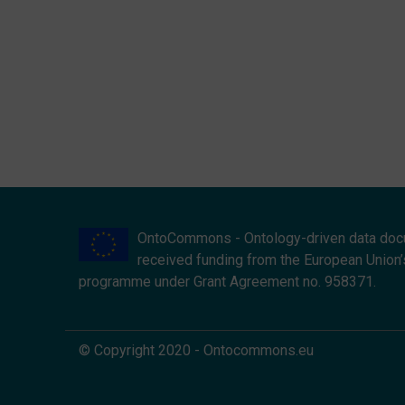
OntoCommons - Ontology-driven data doc
received funding from the European Union’
programme under Grant Agreement no. 958371.
© Copyright 2020 - Ontocommons.eu