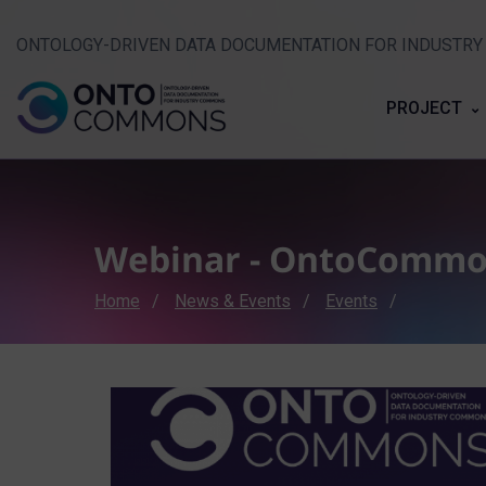
ONTOLOGY-DRIVEN DATA DOCUMENTATION FOR INDUSTR
PROJECT
Webinar - OntoComm
Breadcrumb
Home
News & Events
Events