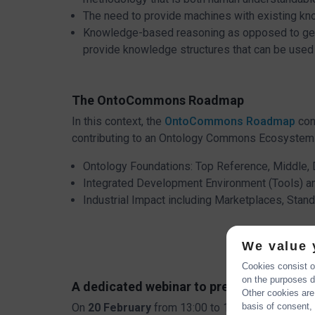
The need to provide machines with existing kno
Knowledge-based reasoning as opposed to gener
provide knowledge structures that can be used a
The OntoCommons Roadmap
In this context, the
OntoCommons Roadmap
con
contributing to an Ontology Commons Ecosystem 
Ontology Foundations: Top Reference, Middle,
Integrated Development Environment (Tools) an
Industrial Impact including Marketplaces, Sta
We value 
Cookies consist of
on the purposes de
A dedicated webinar to present the On
Other cookies are
On
20 February
from 13:00 to 14:30 (CET) we ar
basis of consent, 