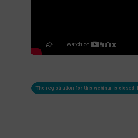
The registration for this webinar is closed