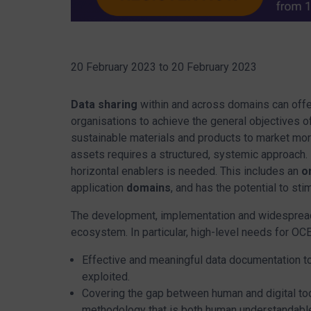
20 February 2023
to
20 February 2023
Data sharing
within and across domains can off
organisations to achieve the general objectives o
sustainable materials and products to market mor
assets requires a structured, systemic approach.
horizontal enablers is needed. This includes an
o
application
domains
, and has the potential to st
The development, implementation and widesprea
ecosystem. In particular, high-level needs for OCE
Effective and meaningful data documentation to 
exploited.
Covering the gap between human and digital too
methodology that is both human understandable