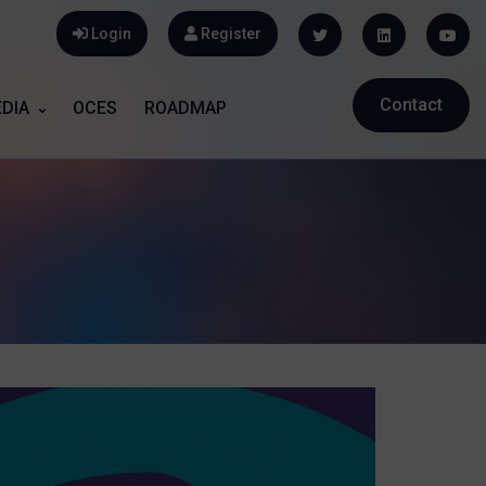
Login
Register
Contact
DIA
OCES
ROADMAP