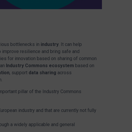
rious bottlenecks in
industry
. It can help
to improve resilience and bring safe and
ties for innovation based on sharing of common
 an
Industry Commons ecosystem
based on
tion
, support
data sharing
across
n.
important pillar of the Industry Commons
ropean industry and that are currently not fully
ough a widely applicable and general