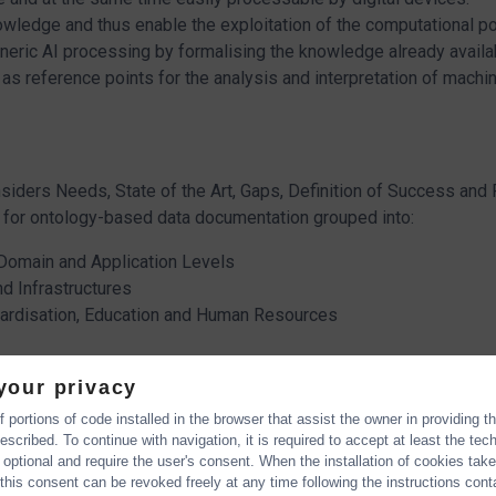
wledge and thus enable the exploitation of the computational p
ic AI processing by formalising the knowledge already available
s reference points for the analysis and interpretation of machin
siders Needs, State of the Art, Gaps, Definition of Success an
for ontology-based data documentation grouped into:
 Domain and Application Levels
d Infrastructures
ndardisation, Education and Human Resources
your privacy
 portions of code installed in the browser that assist the owner in providing 
scribed. To continue with navigation, it is required to accept at least the tec
toCommons Roadmap
 optional and require the user's consent. When the installation of cookies tak
e going to present the main goals of the OntoCommons Roadmap 
this consent can be revoked freely at any time following the instructions conta