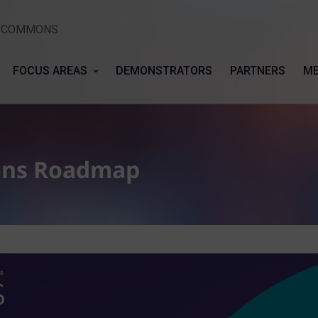
Y COMMONS
FOCUS AREAS
DEMONSTRATORS
PARTNERS
ME
ons Roadmap