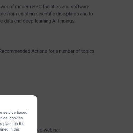
ower of modern HPC facilities and software.
 from existing scientific disciplines and to
e data and deep learning AI findings.
d Recommended Actions for a number of topics
the service based
hnical cookies.
es place on the
through a dedicated webinar.
ined in this