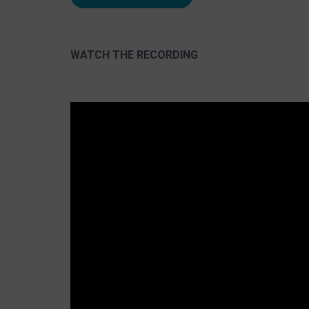
WATCH THE RECORDING