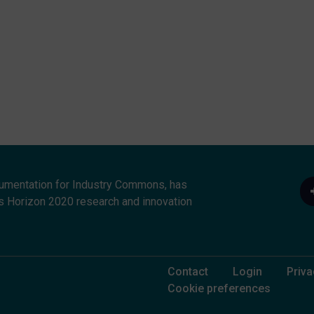
umentation for Industry Commons, has
s Horizon 2020 research and innovation
Footer Menu
Contact
Login
Priva
Cookie preferences