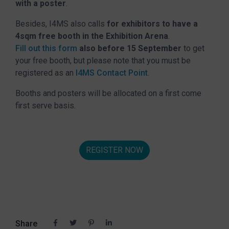
with a poster
.
Besides, I4MS also calls
for exhibitors to have a
4sqm free booth in the Exhibition Arena
.
Fill out this form
also before 15 September
to get
your free booth, but please note that you must be
registered as an
I4MS Contact Point
.
Booths and posters will be allocated on a first come
first serve basis.
REGISTER NOW
Share