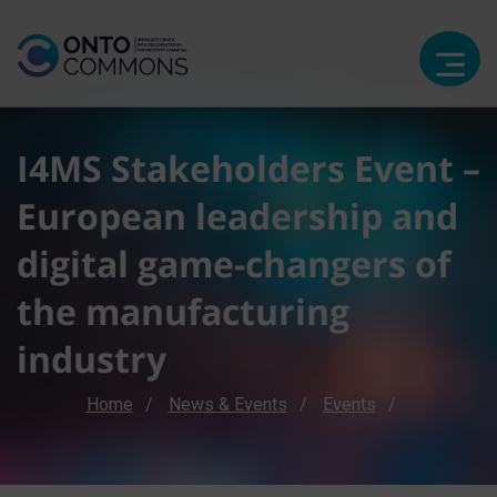
I4MS Stakeholders Event –
European leadership and
digital game-changers of
the manufacturing
industry
Breadcrumb
Home
News & Events
Events