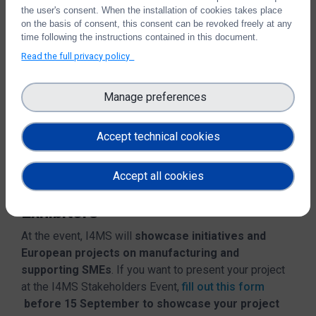
and panel discussions.
Use cases and success
the user's consent. When the installation of cookies takes place
stories will be showcased
in an Exhibition Arena with
on the basis of consent, this consent can be revoked freely at any
tours. Further
time following the instructions contained in this document.
funding opportunities for EDIHs and
SMEs
will be presented too.
Read the full privacy policy
The conference will include
gamified speed
Manage preferences
networking
activities with
Enterprise Europe
Network (EEN)
and an evening cocktail to close the
ceremony.
Accept technical cookies
Accept all cookies
Call for Posters and Call for
Exhibitors
At the event, I4MS will
showcase initiatives and
European projects on manufacturing and
supporting SMEs
. If you want to present your project
at the I4MS Stakeholders Event,
fill out this form
before 15 September to showcase your project