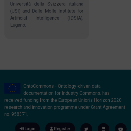
Università della Svizzera italiana
(USI) and Dalle Molle Institute for
Artificial Intelligence (IDSIA),
Lugano.
OntoCommons - Ontology-driven data
documentation for Industry Commons, has
received funding from the European Union’s Horizon 2020
research and innovation programme under Grant Agreement
no. 958371.
Login
Register