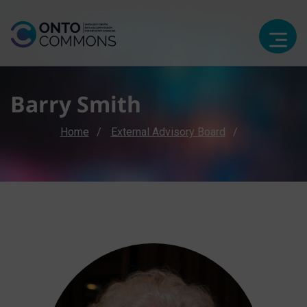
Barry Smith
Breadcrumb
Home
External Advisory Board