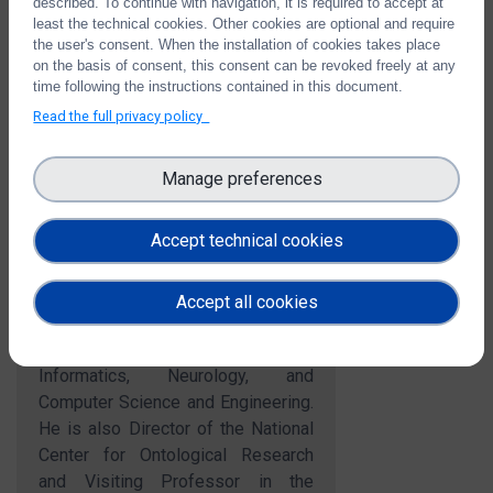
described. To continue with navigation, it is required to accept at
Job title:
SUNY Distinguished Professor of Philosophy
least the technical cookies. Other cookies are optional and require
Organisation Name:
University of Buffalo
the user's consent. When the installation of cookies takes place
Country:
US
on the basis of consent, this consent can be revoked freely at any
time following the instructions contained in this document.
Read the full privacy policy
Short bio
Manage preferences
Barry Smith is a prominent
contributor to both theoretical and
Accept technical cookies
applied research in ontology. He is
SUNY Distinguished Professor of
Philosophy in the University at
Accept all cookies
Buffalo, with joint appointments in
the Departments of Biomedical
Informatics, Neurology, and
Computer Science and Engineering.
He is also Director of the National
Center for Ontological Research
and Visiting Professor in the