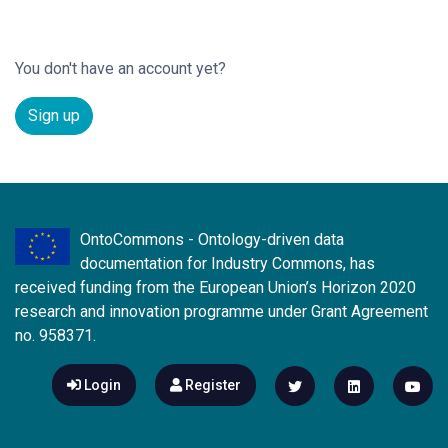
You don't have an account yet?
Sign up
OntoCommons - Ontology-driven data
documentation for Industry Commons, has
received funding from the European Union’s Horizon 2020
research and innovation programme under Grant Agreement
no. 958371.
Login
Register