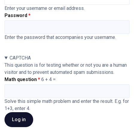
Enter your username or email address.
Password
Enter the password that accompanies your username.
CAPTCHA
This question is for testing whether or not you are a human
visitor and to prevent automated spam submissions.
Math question
6 + 4 =
Solve this simple math problem and enter the result. E.g. for
1+3, enter 4.